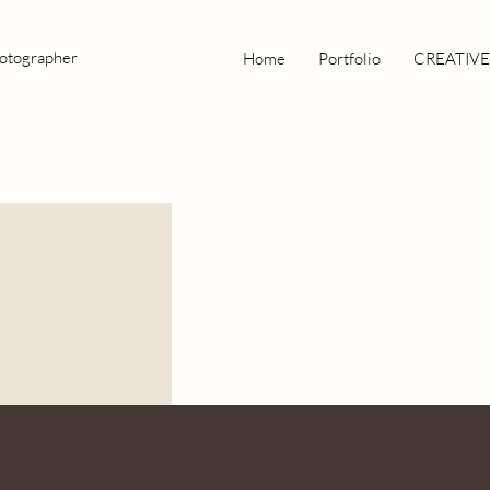
hotographer
Home
Portfolio
CREATIVE