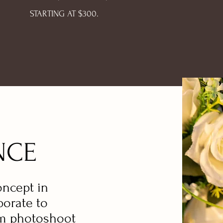
STARTING AT $300.
NCE
oncept in
borate to
am photoshoot