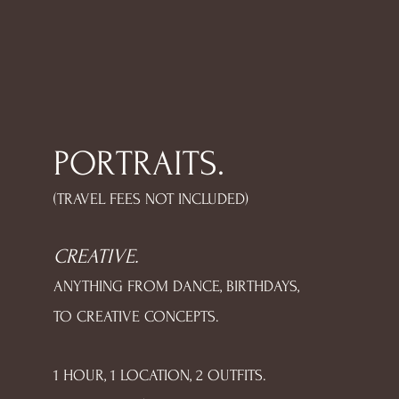
PORTRAITS.
(TRAVEL FEES NOT INCLUDED)
CREATIVE.
ANYTHING FROM DANCE, BIRTHDAYS,
TO CREATIVE CONCEPTS.
1 HOUR, 1 LOCATION, 2 OUTFITS.