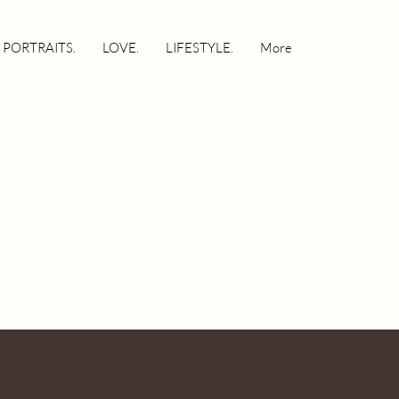
 PORTRAITS.
LOVE.
LIFESTYLE.
More