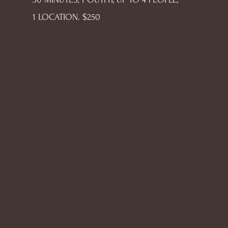
1 LOCATION. $250