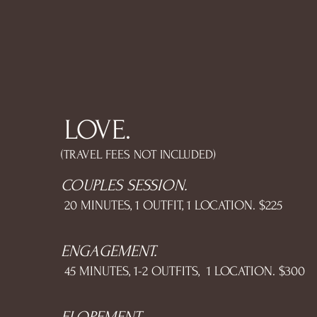
LOVE.
(TRAVEL FEES NOT INCLUDED)
COUPLES SESSION.
20 MINUTES, 1 OUTFIT, 1 LOCATION. $225
ENGAGEMENT.
45 MINUTES, 1-2 OUTFITS, 1 LOCATION. $300