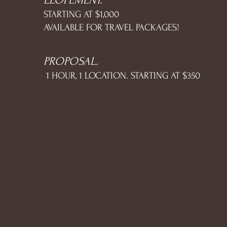
ELOPEMENT.
STARTING AT $1,000
AVAILABLE FOR TRAVEL PACKAGES!
PROPOSAL.
1 HOUR, 1 LOCATION. STARTING AT $350