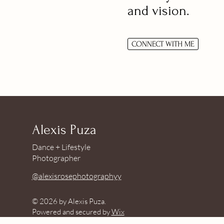
and vision.
CONNECT WITH ME
Alexis Puza
Dance + Lifestyle
Photographer
@alexisrosephotographyy
© 2026 by Alexis Puza.
Powered and secured by
Wix