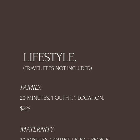
LIFESTYLE.
(TRAVEL FEES NOT INCLUDED)
FAMILY.
20 MINUTES, 1 OUTFIT, 1 LOCATION.
$225
MATERNITY.
30 MINUTES, 1 OUTFIT, UP TO 4 PEOPLE,