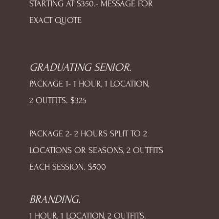
STARTING AT $350.- MESSAGE FOR
EXACT QUOTE
GRADUATING SENIOR.
PACKAGE 1- 1 HOUR, 1 LOCATION,
2 OUTFITS. $325
PACKAGE 2- 2 HOURS SPLIT TO 2
LOCATIONS OR SEASONS, 2 OUTFITS
EACH SESSION. $500
BRANDING.
1 HOUR, 1 LOCATION, 2 OUTFITS.