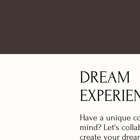
DREAM
EXPERIE
Have a unique c
mind? Let's colla
create your dre