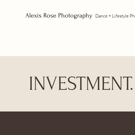
Alexis Rose Photography
Dance + Lifestyle P
INVESTMENT.