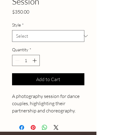
Session
Price
$350.00
Style
*
Quantity
*
Add to Cart
A photography session for dance 
couples, highlighting their 
partnership and choreography.