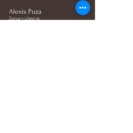
Alexis Puza
Dance + Lifestyle
Photographer
@alexisrosephotographyy
© 2026 by Alexis Puza.
Powered and secured by
Wix