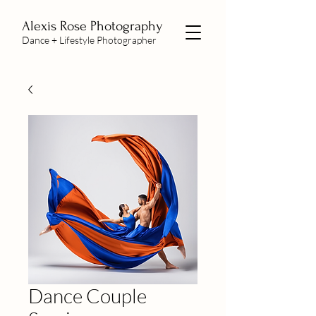
Alexis Rose Photography
Dance + Lifestyle Photographer
Dance Couple